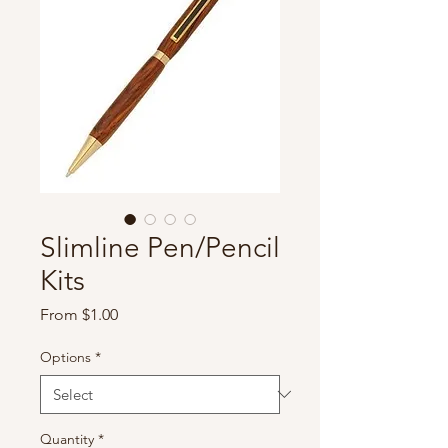
Slimline Pen/Pencil
Kits
Sale
From
$1.00
Price
Options
*
Quantity
*