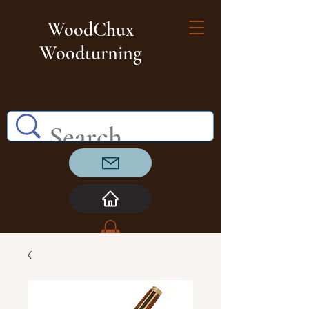
WoodChux
Woodturning