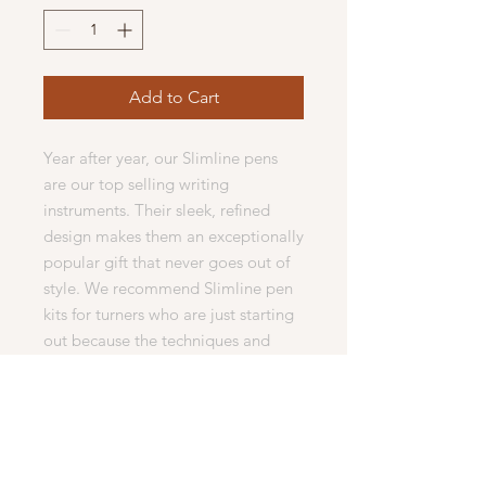
Add to Cart
Year after year, our Slimline pens
are our top selling writing
instruments. Their sleek, refined
design makes them an exceptionally
popular gift that never goes out of
style. We recommend Slimline pen
kits for turners who are just starting
out because the techniques and
skills learned to create them can be
easily transferred to other turning
projects. Slimline twist pen kits have
locking refill mechanisms that
accept Cross style refills. Our kits