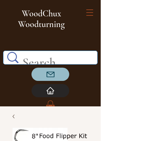
WoodChux
Woodturning