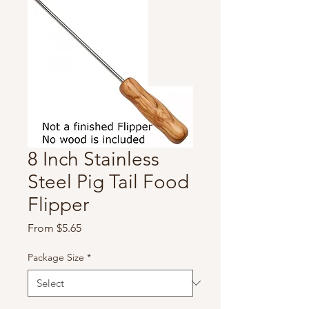
8 Inch Stainless
Steel Pig Tail Food
Flipper
Sale
From
$5.65
Price
Package Size
*