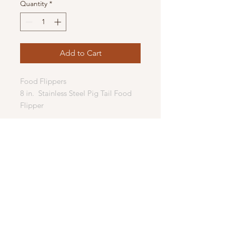
Quantity
*
Add to Cart
Food Flippers
8 in. Stainless Steel Pig Tail Food
Flipper
If you enjoy functional woodenware,
this flipper is the perfect project.
Perfect addition for cooking or
grilling.
Quickly and easily flip, steak, bacon,
seafood, hot dogs, chicken or