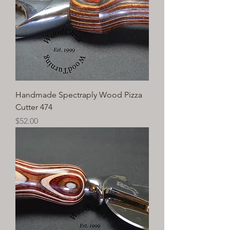
Handmade Spectraply Wood Pizza
Cutter 474
Price
$52.00