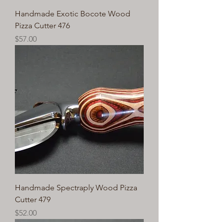
Handmade Exotic Bocote Wood
Pizza Cutter 476
Price
$57.00
Handmade Spectraply Wood Pizza
Cutter 479
Price
$52.00