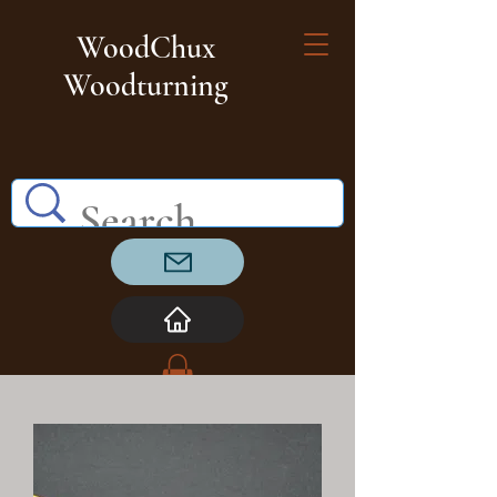
WoodChux
Woodturning