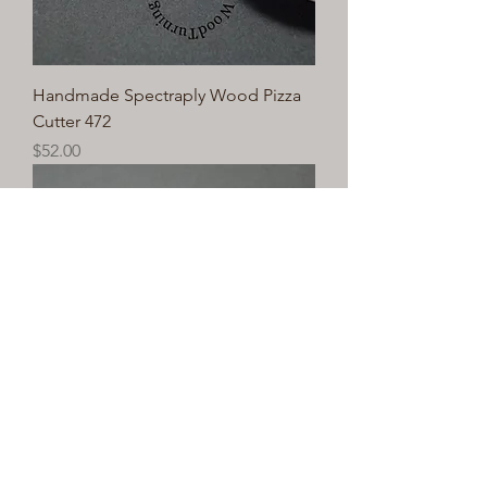
Handmade Spectraply Wood Pizza
Cutter 472
Price
$52.00
Handmade Spectraply Wood Pizza