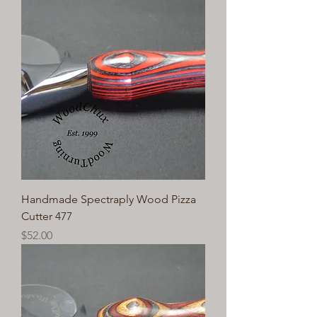
Handmade Spectraply Wood Pizza
Cutter 477
Price
$52.00