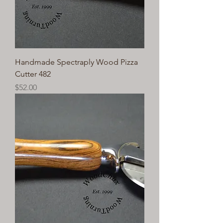
Handmade Spectraply Wood Pizza
Cutter 482
Price
$52.00