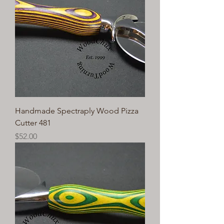
Handmade Spectraply Wood Pizza
Cutter 481
Price
$52.00