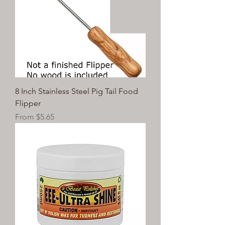
8 Inch Stainless Steel Pig Tail Food
Flipper
Sale Price
From
$5.65