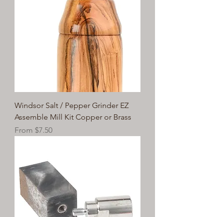
Windsor Salt / Pepper Grinder EZ
Assemble Mill Kit Copper or Brass
Sale Price
From
$7.50