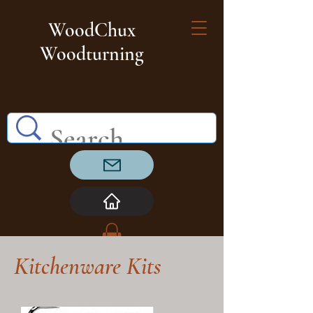
WoodChux
Woodturning
Kitchenware Kits