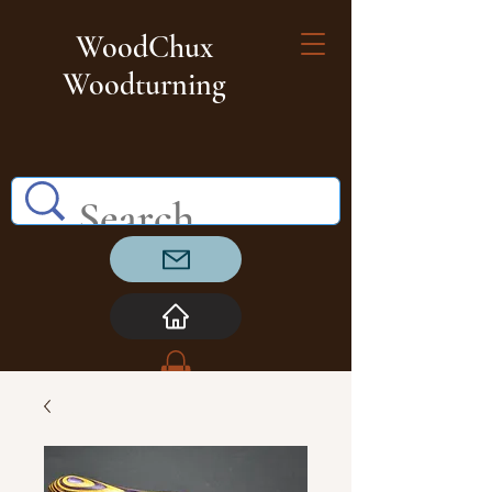
WoodChux
Woodturning