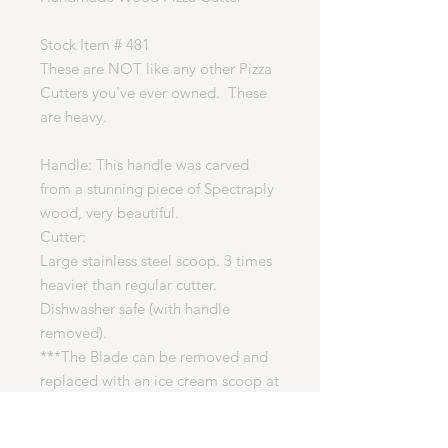
Stock Item # 481
These are NOT like any other Pizza
Cutters you've ever owned. These
are heavy.
Handle: This handle was carved
from a stunning piece of Spectraply
wood, very beautiful.
Cutter:
Large stainless steel scoop. 3 times
heavier than regular cutter.
Dishwasher safe (with handle
removed).
***The Blade can be removed and
replaced with an ice cream scoop at
no additional cost. If you would like
this handle to come with a scoop