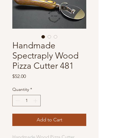
Handmade
Spectraply Wood
Pizza Cutter 481
Price
$52.00
Quantity
*
Add to Cart
Handmade Wood Pizza Cutter