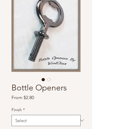
Bottle Openers
Sale
From
$2.80
Price
Finish
*