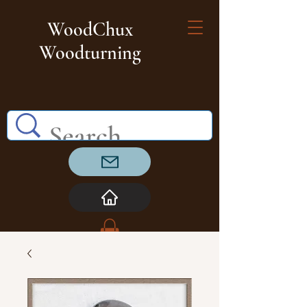
WoodChux
Woodturning