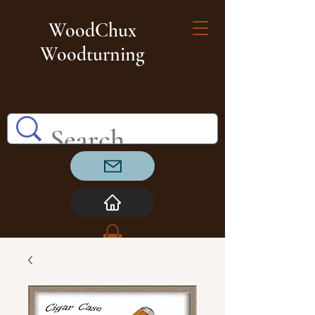
WoodChux
Woodturning