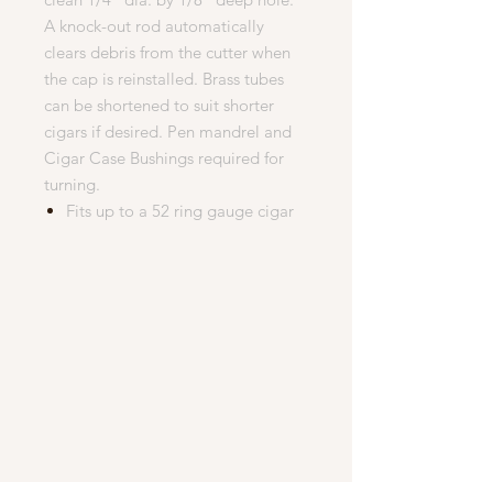
A knock-out rod automatically
clears debris from the cutter when
the cap is reinstalled. Brass tubes
can be shortened to suit shorter
cigars if desired. Pen mandrel and
Cigar Case Bushings required for
turning.
Fits up to a 52 ring gauge cigar