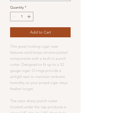
Quantity
*
Add to Cart
This great looking cigar case
features solid brass chrome plated
components with a built-in punch
cutter. Designed to fit up to a 52
gauge cigar, O-rings provide a
airtight seal to maintain ambient
humidity so your prized cigar stays
fresher longer.
The razor sharp punch cutter
located under the cap produces a
clean 1/4" dia. by 1/8" deep hole.