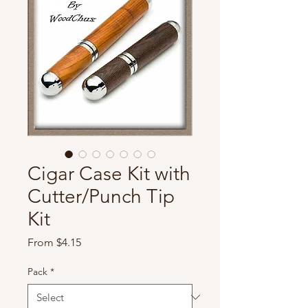
Cigar Case Kit with
Cutter/Punch Tip
Kit
Sale
From
$4.15
Price
Pack
*