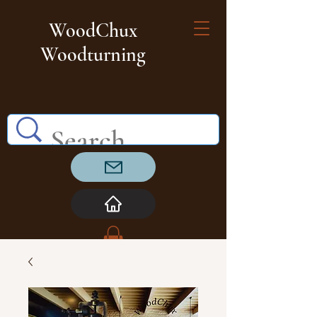
WoodChux
Woodturning