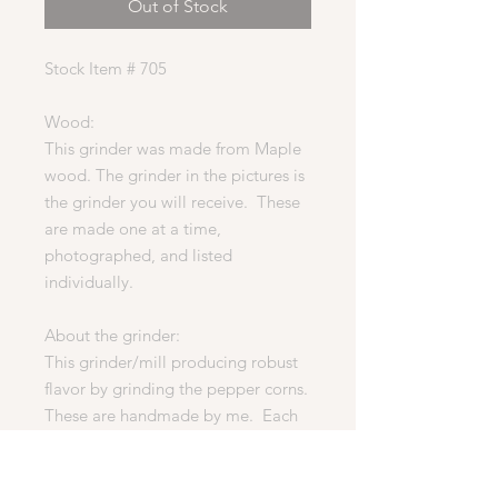
Out of Stock
Stock Item # 705
Wood:
This grinder was made from Maple
wood. The grinder in the pictures is
the grinder you will receive. These
are made one at a time,
photographed, and listed
individually.
About the grinder:
This grinder/mill producing robust
flavor by grinding the pepper corns.
These are handmade by me. Each
one is unique, no two are the same.
Each grinder is finished in a food
safe, oil and wax finish.