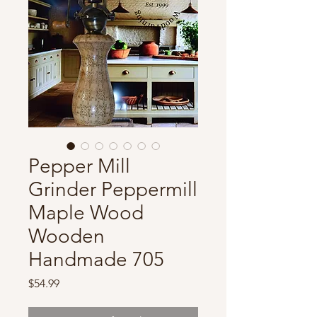
Pepper Mill
Grinder Peppermill
Maple Wood
Wooden
Handmade 705
Price
$54.99