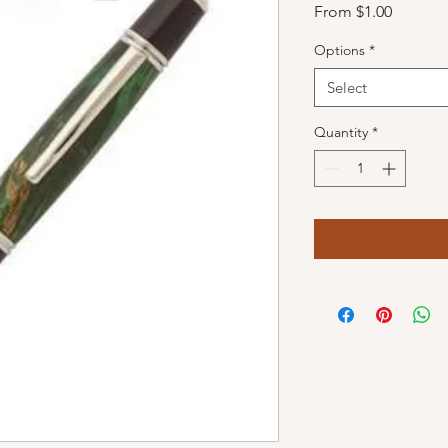
Sale
From
$1.00
Price
Options
*
Select
Quantity
*