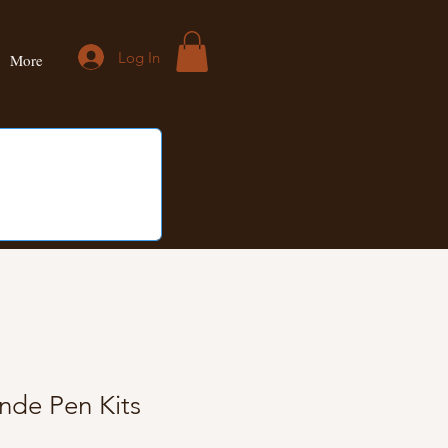
Log In
More
nde Pen Kits