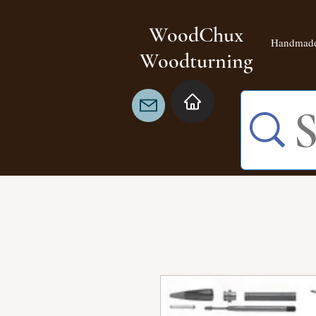
WoodChux
Handmade
Woodturning