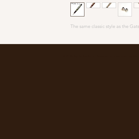
The same classic style as the Gats
© 2035 by Timberland. Powered and secured by
Wix