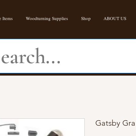
 Items
Woodturning Supplies
Shop
ABOUT US
Gatsby Gra