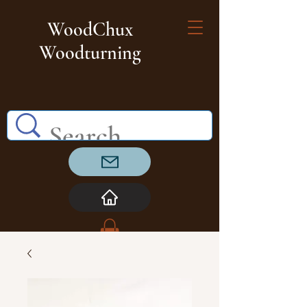
WoodChux
Woodturning