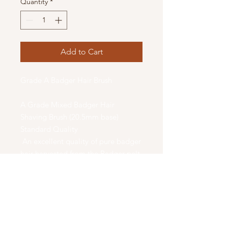
Quantity
*
Add to Cart
Grade A Badger Hair Brush
A Grade Mixed Badger Hair
Shaving Brush (20.5mm base)
Standard Quality
An excellent quality of pure badger
hair harvested from the Badger pelt.
Darker in color, a bit firmer bristle
that creates a great lather. Badger
Hair has been used for centuries to
make the best shaving brushes. The
bristles are hand selected and hand
filled. Badger hair absorbs water