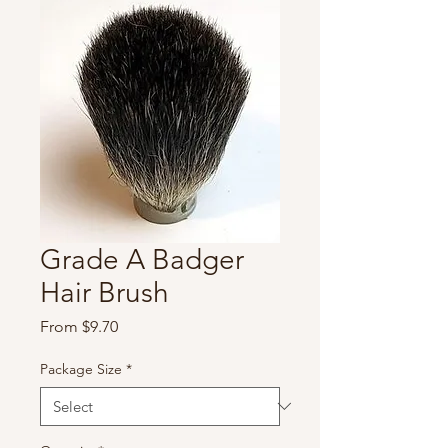
Grade A Badger
Hair Brush
Sale
From
$9.70
Price
Package Size
*