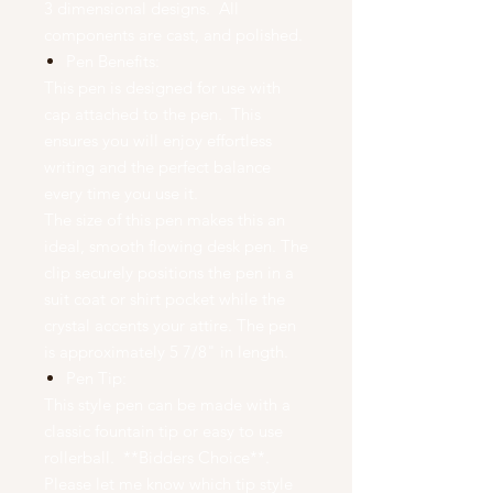
3 dimensional designs. All
components are cast, and polished.
Pen Benefits:
This pen is designed for use with
cap attached to the pen. This
ensures you will enjoy effortless
writing and the perfect balance
every time you use it.
The size of this pen makes this an
ideal, smooth flowing desk pen. The
clip securely positions the pen in a
suit coat or shirt pocket while the
crystal accents your attire. The pen
is approximately 5 7/8" in length.
Pen Tip:
This style pen can be made with a
classic fountain tip or easy to use
rollerball. **Bidders Choice**.
Please let me know which tip style