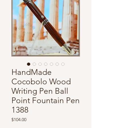
HandMade
Cocobolo Wood
Writing Pen Ball
Point Fountain Pen
1388
Price
$104.00