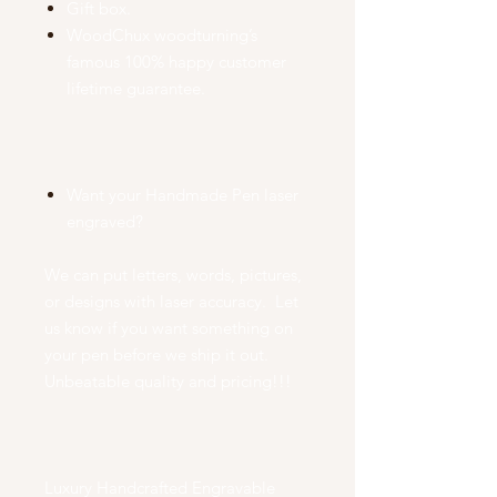
Gift box.
WoodChux woodturning’s
famous 100% happy customer
lifetime guarantee.
Want your Handmade Pen laser
engraved?
We can put letters, words, pictures,
or designs with laser accuracy. Let
us know if you want something on
your pen before we ship it out.
Unbeatable quality and pricing!!!
Luxury Handcrafted Engravable