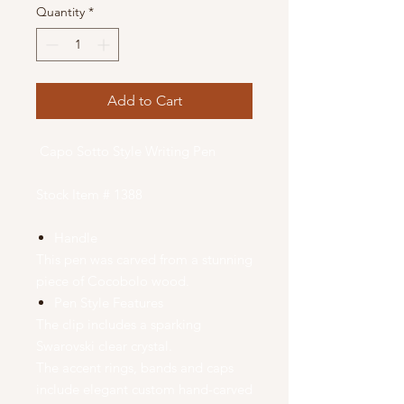
Quantity
*
Add to Cart
Capo Sotto Style Writing Pen
Stock Item # 1388
Handle
This pen was carved from a stunning
piece of Cocobolo wood.
Pen Style Features
The clip includes a sparking
Swarovski clear crystal.
The accent rings, bands and caps
include elegant custom hand-carved