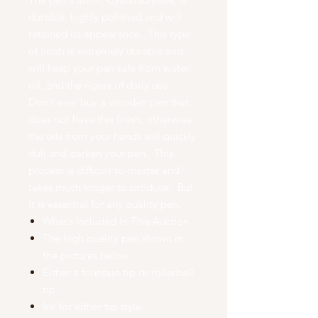
durable, highly polished and will
retained its appearance. This type
of finish is extremely durable and
will keep your pen safe from water,
oil, and the rigors of daily use.
Don't ever buy a wooden pen that
does not have this finish, otherwise
the oils from your hands will quickly
dull and darken your pen. This
process is difficult to master and
takes much longer to produce. But
it is essential for any quality pen.
What’s Included In This Auction
The high quality pen shown in
the pictures below.
Either a fountain tip or rollerball
tip.
Ink for either tip style.