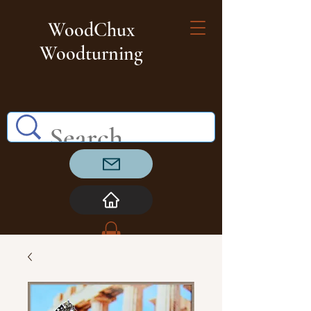
WoodChux
Woodturning