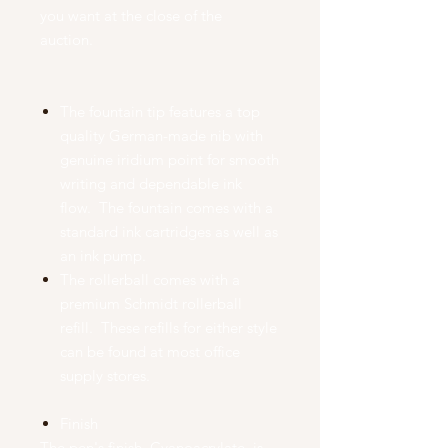
you want at the close of the
auction.
The fountain tip features a top
quality German-made nib with
genuine iridium point for smooth
writing and dependable ink
flow. The fountain comes with a
standard ink cartridges as well as
an ink pump.
The rollerball comes with a
premium Schmidt rollerball
refill. These refills for either style
can be found at most office
supply stores.
Finish
The pen's finish, Cyanoacrylate, is