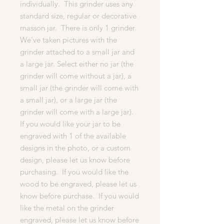
individually. This grinder uses any
standard size, regular or decorative
masson jar. There is only 1 grinder.
We've taken pictures with the
grinder attached to a small jar and
a large jar. Select either no jar (the
grinder will come without a jar), a
small jar (the grinder will come with
a small jar), or a large jar (the
grinder will come with a large jar).
If you would like your jar to be
engraved with 1 of the available
designs in the photo, or a custom
design, please let us know before
purchasing. If you would like the
wood to be engraved, please let us
know before purchase. If you would
like the metal on the grinder
engraved, please let us know before