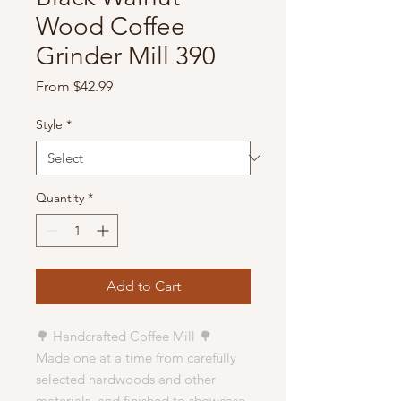
Wood Coffee
Grinder Mill 390
Sale
From
$42.99
Price
Style
*
Quantity
*
Add to Cart
🌳 Handcrafted Coffee Mill 🌳
Made one at a time from carefully
selected hardwoods and other
materials, and finished to showcase