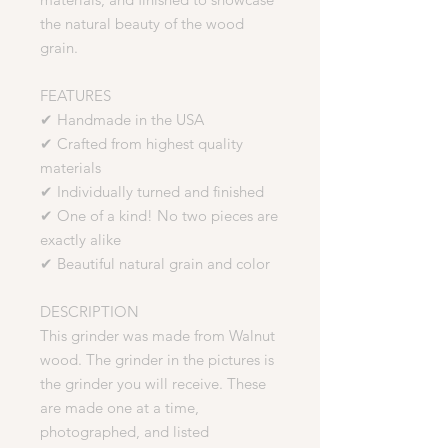
the natural beauty of the wood
grain.
FEATURES
✔ Handmade in the USA
✔ Crafted from highest quality
materials
✔ Individually turned and finished
✔ One of a kind! No two pieces are
exactly alike
✔ Beautiful natural grain and color
DESCRIPTION
This grinder was made from Walnut
wood. The grinder in the pictures is
the grinder you will receive. These
are made one at a time,
photographed, and listed