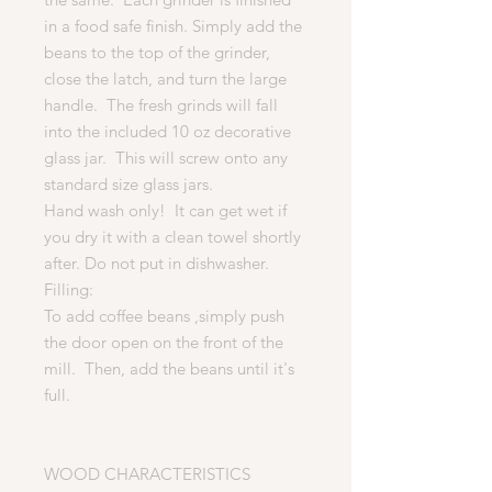
in a food safe finish. Simply add the
beans to the top of the grinder,
close the latch, and turn the large
handle. The fresh grinds will fall
into the included 10 oz decorative
glass jar. This will screw onto any
standard size glass jars.
Hand wash only! It can get wet if
you dry it with a clean towel shortly
after. Do not put in dishwasher.
Filling:
To add coffee beans ,simply push
the door open on the front of the
mill. Then, add the beans until it's
full.
WOOD CHARACTERISTICS