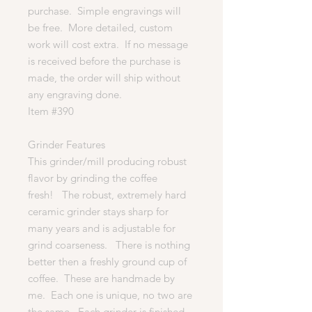
purchase. Simple engravings will
be free. More detailed, custom
work will cost extra. If no message
is received before the purchase is
made, the order will ship without
any engraving done.
Item #390
Grinder Features
This grinder/mill producing robust
flavor by grinding the coffee
fresh! The robust, extremely hard
ceramic grinder stays sharp for
many years and is adjustable for
grind coarseness. There is nothing
better then a freshly ground cup of
coffee. These are handmade by
me. Each one is unique, no two are
the same. Each grinder is finished