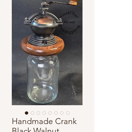
Handmade Crank
Black Walnut