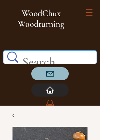
WoodChux
Woodturning