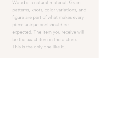
Wood is a natural material. Grain
patterns, knots, color variations, and
figure are part of what makes every
piece unique and should be
expected. The item you receive will
be the exact item in the picture.
This is the only one like it..
PERFECT FOR
• Everyday Use
• Gifts
• Mother’s/Father's Day
• Birthdays
• Christmas
• Office or Home
• Collectors
Engraving
We can put letters, words, pictures,