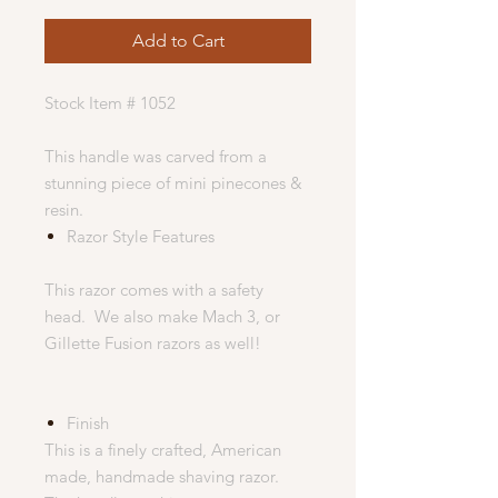
Add to Cart
Stock Item # 1052
This handle was carved from a
stunning piece of mini pinecones &
resin.
Razor Style Features
This razor comes with a safety
head. We also make Mach 3, or
Gillette Fusion razors as well!
Finish
This is a finely crafted, American
made, handmade shaving razor.