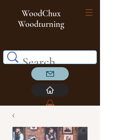
WoodChux
Woodturning