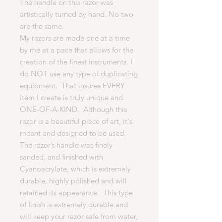
The handle on this razor was
artistically turned by hand. No two
are the same.
My razors are made one at a time
by me at a pace that allows for the
creation of the finest instruments. I
do NOT use any type of duplicating
equipment. That insures EVERY
item I create is truly unique and
ONE-OF-A-KIND. Although this
razor is a beautiful piece of art, it's
meant and designed to be used.
The razor’s handle was finely
sanded, and finished with
Cyanoacrylate, which is extremely
durable, highly polished and will
retained its appearance. This type
of finish is extremely durable and
will keep your razor safe from water,