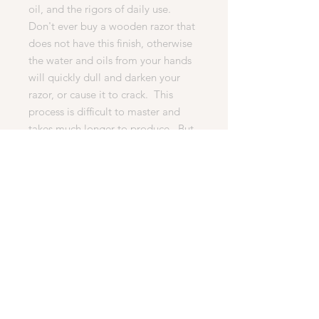
oil, and the rigors of daily use.
Don't ever buy a wooden razor that
does not have this finish, otherwise
the water and oils from your hands
will quickly dull and darken your
razor, or cause it to crack. This
process is difficult to master and
takes much longer to produce. But
it is essential for any quality razor.
· What’s Included In This Auction
1. The high quality razor shown in
the pictures below.
2. 1 Head (MachIII, Fussion).
3. WoodChux woodturning’s
famous 100% happy customer
lifetime guarantee.