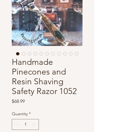
Handmade
Pinecones and
Resin Shaving
Safety Razor 1052
Price
$68.99
Quantity
*