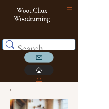
WoodChux
Woodturning