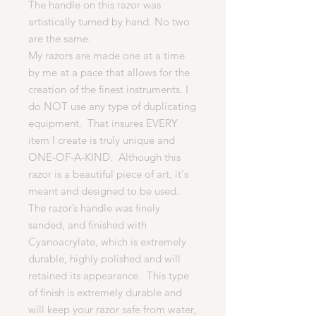
The handle on this razor was
artistically turned by hand. No two
are the same.
My razors are made one at a time
by me at a pace that allows for the
creation of the finest instruments. I
do NOT use any type of duplicating
equipment. That insures EVERY
item I create is truly unique and
ONE-OF-A-KIND. Although this
razor is a beautiful piece of art, it's
meant and designed to be used.
The razor’s handle was finely
sanded, and finished with
Cyanoacrylate, which is extremely
durable, highly polished and will
retained its appearance. This type
of finish is extremely durable and
will keep your razor safe from water,