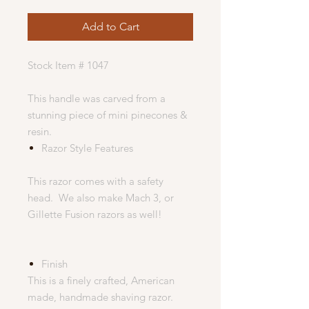
Add to Cart
Stock Item # 1047
This handle was carved from a
stunning piece of mini pinecones &
resin.
Razor Style Features
This razor comes with a safety
head. We also make Mach 3, or
Gillette Fusion razors as well!
Finish
This is a finely crafted, American
made, handmade shaving razor.