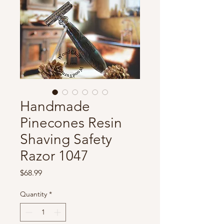
Handmade
Pinecones Resin
Shaving Safety
Razor 1047
Price
$68.99
Quantity
*