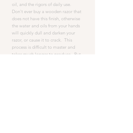
oil, and the rigors of daily use.
Don't ever buy a wooden razor that
does not have this finish, otherwise
the water and oils from your hands
will quickly dull and darken your
razor, or cause it to crack. This
process is difficult to master and
takes much longer to produce. But
it is essential for any quality razor.
· What’s Included In This Auction
1. The high quality razor shown in
the pictures below.
2. 1 Head (MachIII, Fussion).
3. WoodChux woodturning’s
famous 100% happy customer
lifetime guarantee.