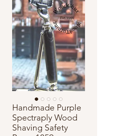
Handmade Purple
Spectraply Wood
Shaving Safety