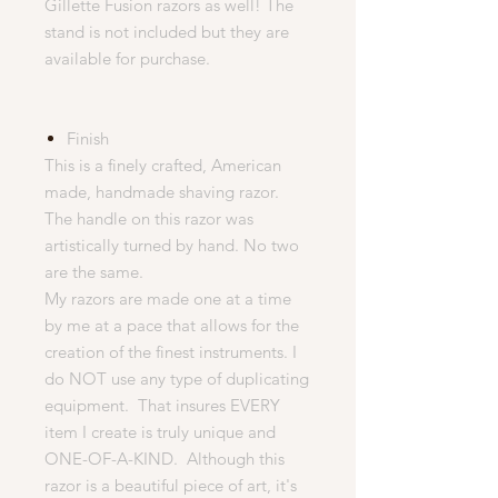
Gillette Fusion razors as well! The
stand is not included but they are
available for purchase.
Finish
This is a finely crafted, American
made, handmade shaving razor.
The handle on this razor was
artistically turned by hand. No two
are the same.
My razors are made one at a time
by me at a pace that allows for the
creation of the finest instruments. I
do NOT use any type of duplicating
equipment. That insures EVERY
item I create is truly unique and
ONE-OF-A-KIND. Although this
razor is a beautiful piece of art, it's