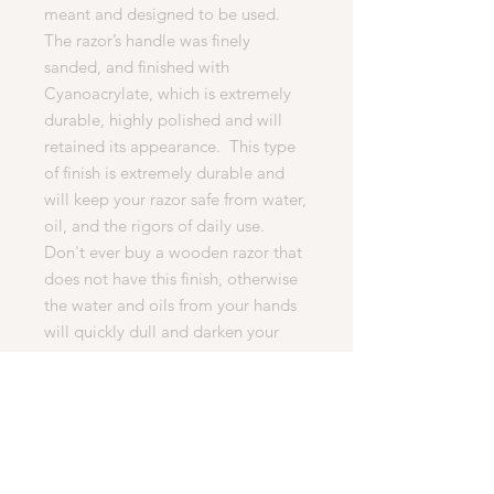
meant and designed to be used.
The razor’s handle was finely
sanded, and finished with
Cyanoacrylate, which is extremely
durable, highly polished and will
retained its appearance. This type
of finish is extremely durable and
will keep your razor safe from water,
oil, and the rigors of daily use.
Don't ever buy a wooden razor that
does not have this finish, otherwise
the water and oils from your hands
will quickly dull and darken your
razor, or cause it to crack. This
process is difficult to master and
takes much longer to produce. But
it is essential for any quality razor.
· What’s Included In This Auction