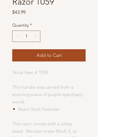
Razor 1059
Price
$43.99
Quantity
*
Add to Cart
Stock Item # 1059
This handle was carved from a
stunning piece of purple spectraply
wood.
Razor Style Features
This razor comes with a safety
head. We also make Mach 3, or