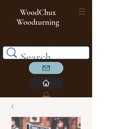
WoodChux
Woodturning