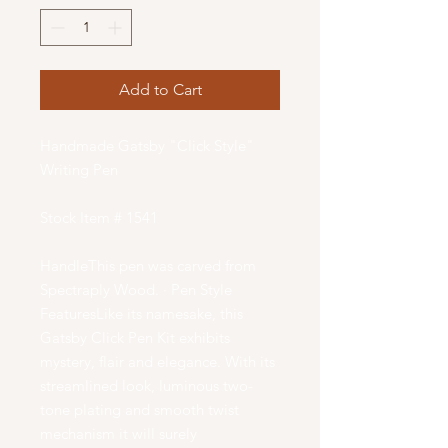
Add to Cart
Handmade Gatsby "Click Style"
Writing Pen
Stock Item # 1541
HandleThis pen was carved from
Spectraply Wood. · Pen Style
FeaturesLike its namesake, this
Gatsby Click Pen Kit exhibits
mystery, flair and elegance. With its
streamlined look, luminous two-
tone plating and smooth twist
mechanism it will surely