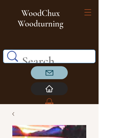
WoodChux
Woodturning