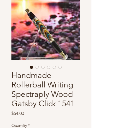
Handmade
Rollerball Writing
Spectraply Wood
Gatsby Click 1541
Price
$54.00
Quantity
*