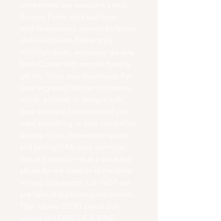
compliment any executive's desk.
Accepts Parker style ball point
refill.Streamlined, smooth ballpoint
click mechanism Parker style
refillHigh sheen, extremely durable
finish.Comes with smooth flowing
gel ink.· Want your Handmade Pen
laser engraved?We can put letters,
words, pictures, or designs with
laser accuracy. Let us know if you
want something on your pen before
we ship it out. Unbeatable quality
and pricing!!!My pens are made
one at a time by me at a pace that
allows for the creation of the finest
writing instruments. I do NOT use
any type of duplicating equipment.
That insures EVERY pen is truly
unique and ONE-OF-A-KIND.