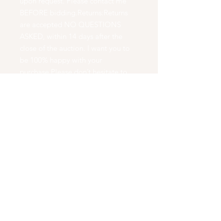
upon request. Please contact me
BEFORE bidding.Returns:Returns
are accepted NO QUESTIONS
ASKED, within 14 days after the
close of the auction. I want you to
be 100% happy with your
purchase.Please don’t hesitate to
ask questions BEFORE bidding.At
WoodChux Woodturning , we
create beautiful works of art. We
turn natures wood into natural
works of art. We create wooden
bowls, boxes, bottle stoppers, Pens,
Pencils, Cremation Urns, Eating
Utensils, and Dinning Sets. We hand
make every piece we have on a
wood lathe using no duplication
tools. Our pieces are carved free
hand, which means that EVERY