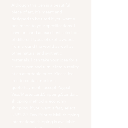
Although this pen is a beautiful
piece of art, it's meant and
designed to be used.If you want a
pen made to your specifications, I
have on hand an excellent selection
of different types of exotic woods
from around the world as well as
other natural and synthetic
materials. I can take your idea for a
custom pen and turn it into a reality
at an affordable price. Please feel
free to contact me for a
quote.Payment:I accept Paypal,
Visa/Mastercard.Shipping:Standard
shipping method is economy
shipping. If you want it fast, select
USPS 2-3 Day Priority Mail shipping.
International shipping is available