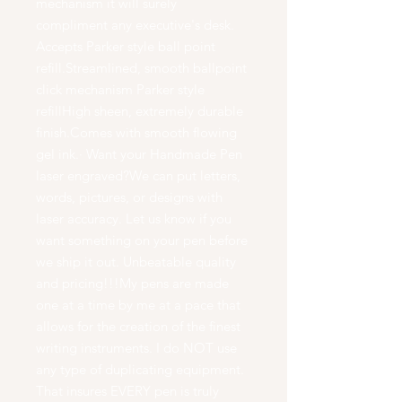
mechanism it will surely
compliment any executive's desk.
Accepts Parker style ball point
refill.Streamlined, smooth ballpoint
click mechanism Parker style
refillHigh sheen, extremely durable
finish.Comes with smooth flowing
gel ink.· Want your Handmade Pen
laser engraved?We can put letters,
words, pictures, or designs with
laser accuracy. Let us know if you
want something on your pen before
we ship it out. Unbeatable quality
and pricing!!!My pens are made
one at a time by me at a pace that
allows for the creation of the finest
writing instruments. I do NOT use
any type of duplicating equipment.
That insures EVERY pen is truly