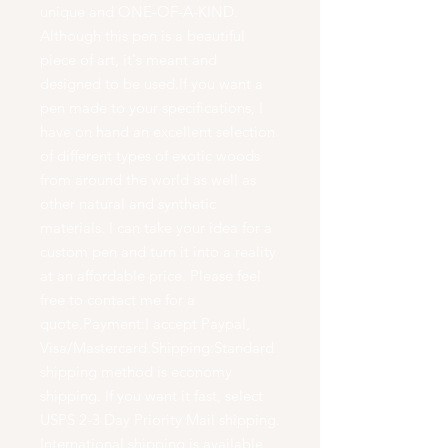
unique and ONE-OF-A-KIND.
Although this pen is a beautiful
piece of art, it's meant and
designed to be used.If you want a
pen made to your specifications, I
have on hand an excellent selection
of different types of exotic woods
from around the world as well as
other natural and synthetic
materials. I can take your idea for a
custom pen and turn it into a reality
at an affordable price. Please feel
free to contact me for a
quote.Payment:I accept Paypal,
Visa/Mastercard.Shipping:Standard
shipping method is economy
shipping. If you want it fast, select
USPS 2-3 Day Priority Mail shipping.
International shipping is available