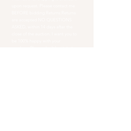
upon request. Please contact me
BEFORE bidding.Returns:Returns
are accepted NO QUESTIONS
ASKED, within 14 days after the
close of the auction. I want you to
be 100% happy with your
purchase.Please don’t hesitate to
ask questions BEFORE bidding.At
WoodChux Woodturning , we
create beautiful works of art. We
turn natures wood into natural
works of art. We create wooden
bowls, boxes, bottle stoppers, Pens,
Pencils, Cremation Urns, Eating
Utensils, and Dinning Sets. We hand
make every piece we have on a
wood lathe using no duplication
tools. Our pieces are carved free