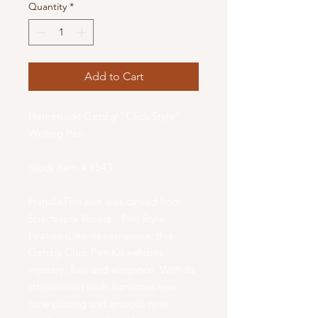
Quantity
*
Add to Cart
Handmade Gatsby "Click Style"
Writing Pen
Stock Item # 1543
HandleThis pen was carved from
Spectraply Wood. · Pen Style
FeaturesLike its namesake, this
Gatsby Click Pen Kit exhibits
mystery, flair and elegance. With its
streamlined look, luminous two-
tone plating and smooth twist