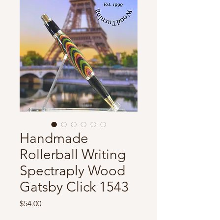
Handmade
Rollerball Writing
Spectraply Wood
Gatsby Click 1543
Price
$54.00