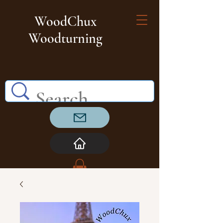
WoodChux
Woodturning