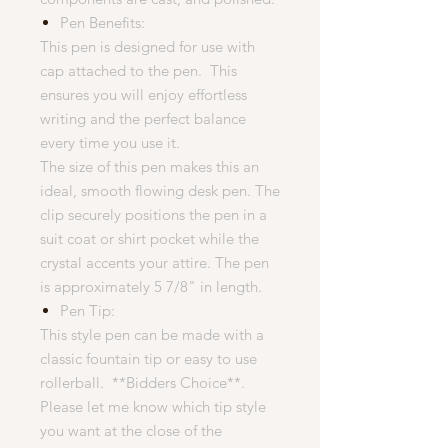
Pen Benefits:
This pen is designed for use with
cap attached to the pen. This
ensures you will enjoy effortless
writing and the perfect balance
every time you use it.
The size of this pen makes this an
ideal, smooth flowing desk pen. The
clip securely positions the pen in a
suit coat or shirt pocket while the
crystal accents your attire. The pen
is approximately 5 7/8" in length.
Pen Tip:
This style pen can be made with a
classic fountain tip or easy to use
rollerball. **Bidders Choice**.
Please let me know which tip style
you want at the close of the