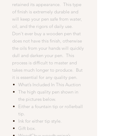
retained its appearance. This type
of finish is extremely durable and
will keep your pen safe from water,
oil, and the rigors of daily use.
Don't ever buy a wooden pen that
does not have this finish, otherwise
the oils from your hands will quickly
dull and darken your pen. This
process is difficult to master and
takes much longer to produce. But
it is essential for any quality pen.
What’s Included In This Auction
The high quality pen shown in
the pictures below.
Either a fountain tip or rollerball
tip.
Ink for either tip style.
Gift box.
WoodChux woodturning’s