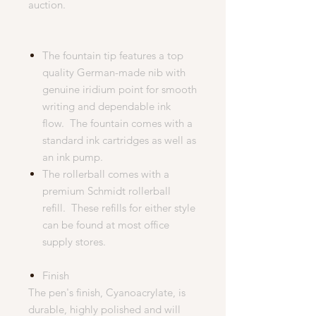
auction.
The fountain tip features a top
quality German-made nib with
genuine iridium point for smooth
writing and dependable ink
flow. The fountain comes with a
standard ink cartridges as well as
an ink pump.
The rollerball comes with a
premium Schmidt rollerball
refill. These refills for either style
can be found at most office
supply stores.
Finish
The pen's finish, Cyanoacrylate, is
durable, highly polished and will