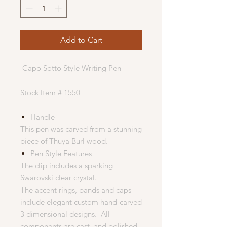
Add to Cart
Capo Sotto Style Writing Pen
Stock Item # 1550
Handle
This pen was carved from a stunning
piece of Thuya Burl wood.
Pen Style Features
The clip includes a sparking
Swarovski clear crystal.
The accent rings, bands and caps
include elegant custom hand-carved
3 dimensional designs. All
components are cast, and polished.