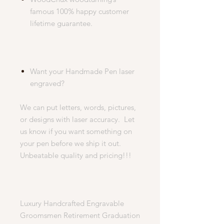
famous 100% happy customer
lifetime guarantee.
Want your Handmade Pen laser
engraved?
We can put letters, words, pictures,
or designs with laser accuracy. Let
us know if you want something on
your pen before we ship it out.
Unbeatable quality and pricing!!!
Luxury Handcrafted Engravable
Groomsmen Retirement Graduation