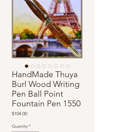
HandMade Thuya
Burl Wood Writing
Pen Ball Point
Fountain Pen 1550
Price
$104.00
Quantity
*