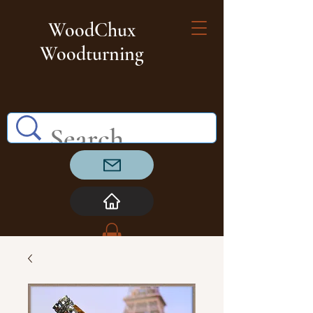
WoodChux
Woodturning