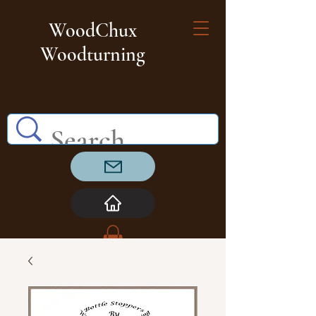
WoodChux
Woodturning