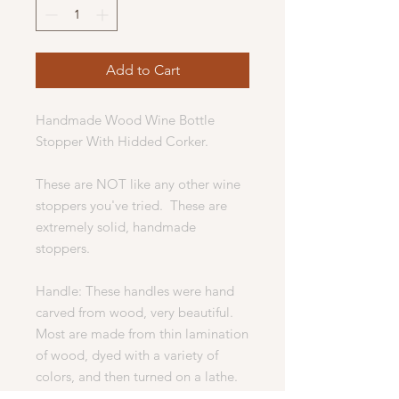
Add to Cart
Handmade Wood Wine Bottle
Stopper With Hidded Corker.
These are NOT like any other wine
stoppers you've tried. These are
extremely solid, handmade
stoppers.
Handle: These handles were hand
carved from wood, very beautiful.
Most are made from thin lamination
of wood, dyed with a variety of
colors, and then turned on a lathe.
Some are solid hardwood and will