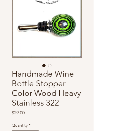
Handmade Wine
Bottle Stopper
Color Wood Heavy
Stainless 322
Price
$29.00
Quantity
*