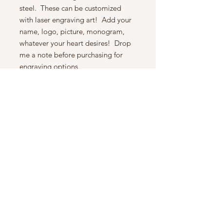
steel. These can be customized
with laser engraving art! Add your
name, logo, picture, monogram,
whatever your heart desires! Drop
me a note before purchasing for
engraving options.
Handle: The pictures show is the
exact flask you will receive. We take
picture of each item. These handles
are carved from a stunning piece of
Spectraply wood, very beautiful.
The wood is sanded to 1000 grit for
a smooth, soft feel in the hand. It
has been finished with a food safe
French hand polish, for a lasting
protection and high sheen.