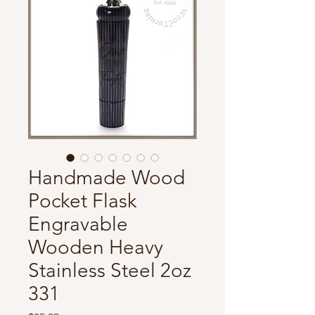
Handmade Wood
Pocket Flask
Engravable
Wooden Heavy
Stainless Steel 2oz
331