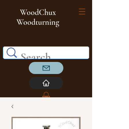
WoodChux
Woodturning