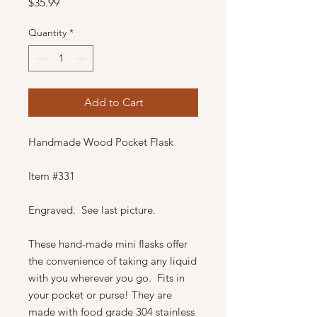
Price
$35.99
Quantity
*
Add to Cart
Handmade Wood Pocket Flask
Item #331
Engraved. See last picture.
These hand-made mini flasks offer
the convenience of taking any liquid
with you wherever you go. Fits in
your pocket or purse! They are
made with food grade 304 stainless