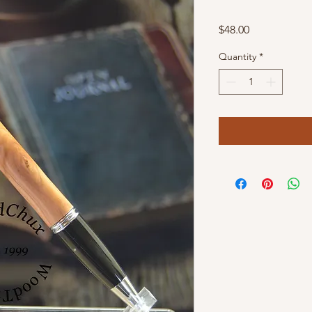
Price
$48.00
Quantity
*