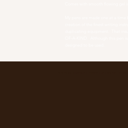
Comes with smooth flowing gel i
My pens are made one at a time b
creation of the finest writing ins
duplicating equipment. That ins
OF-A-KIND. Although this pen is a
designed to be used.
© 2035 by Timberland. Powered and secured by
Wix