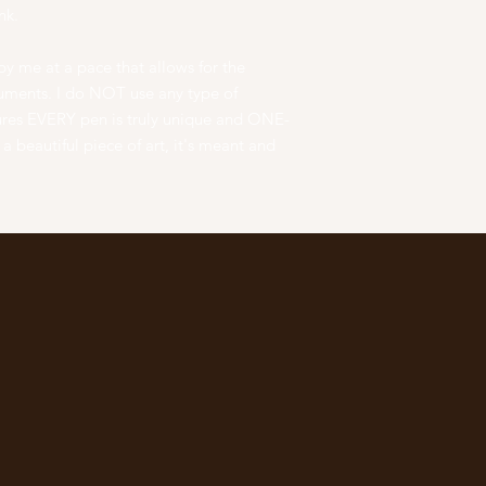
nk.
y me at a pace that allows for the
truments. I do NOT use any type of
ures EVERY pen is truly unique and ONE-
 beautiful piece of art, it's meant and