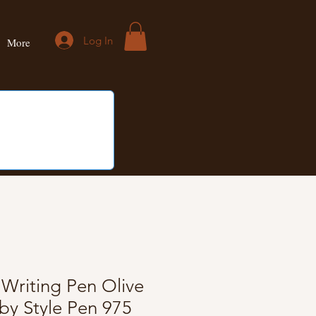
Log In
More
riting Pen Olive
y Style Pen 975