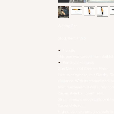
Writing Pen
Stock Item # 975
Handle
This pen was carved from Bethl
Pen Style Features
Gun Metal and Chrome Finish.
Like its namesake, this Gatsby Twi
elegance. With its streamlined l
twist mechanism it will surely co
Parker style ball point refill.
Streamlined, smooth ballpoint t
Parker style refill
High sheen, extremely durable fin