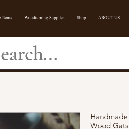
 Items
Woodturning Supplies
Shop
ABOUT US
Handmade W
Wood Gatsb