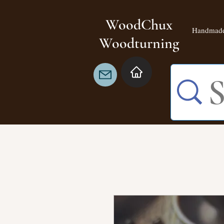
WoodChux
Handmade
Woodturning