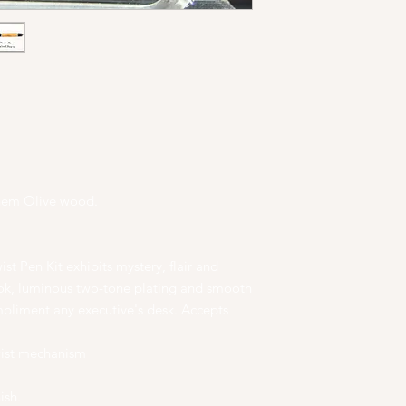
ehem Olive wood.
st Pen Kit exhibits mystery, flair and
ook, luminous two-tone plating and smooth
mpliment any executive's desk. Accepts
wist mechanism
ish.