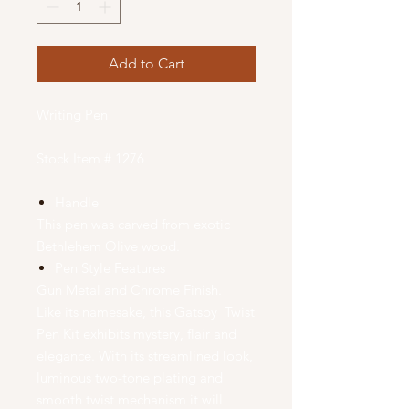
Add to Cart
Writing Pen
Stock Item # 1276
Handle
This pen was carved from exotic
Bethlehem Olive wood.
Pen Style Features
Gun Metal and Chrome Finish.
Like its namesake, this Gatsby Twist
Pen Kit exhibits mystery, flair and
elegance. With its streamlined look,
luminous two-tone plating and
smooth twist mechanism it will