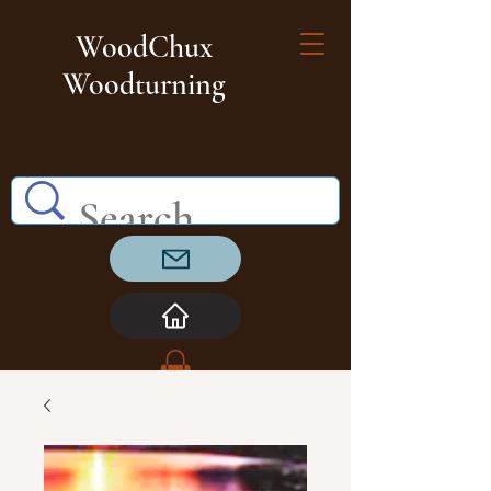
WoodChux
Woodturning