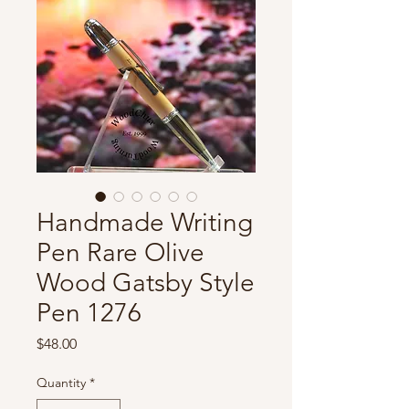
Handmade Writing
Pen Rare Olive
Wood Gatsby Style
Pen 1276
Price
$48.00
Quantity
*