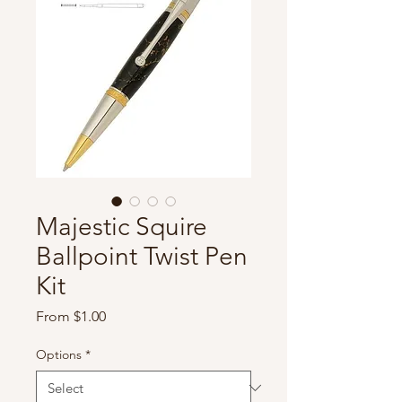
Majestic Squire
Ballpoint Twist Pen
Kit
Sale
From
$1.00
Price
Options
*