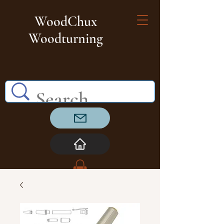
WoodChux
Woodturning