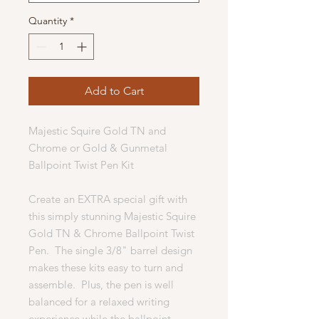
Quantity
*
Add to Cart
Majestic Squire Gold TN and
Chrome or Gold & Gunmetal
Ballpoint Twist Pen Kit
Create an EXTRA special gift with
this simply stunning Majestic Squire
Gold TN & Chrome Ballpoint Twist
Pen. The single 3/8" barrel design
makes these kits easy to turn and
assemble. Plus, the pen is well
balanced for a relaxed writing
experience while the ballpoint