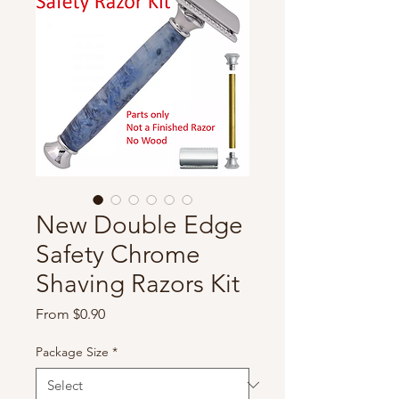
New Double Edge
Safety Chrome
Shaving Razors Kit
Sale
From
$0.90
Price
Package Size
*