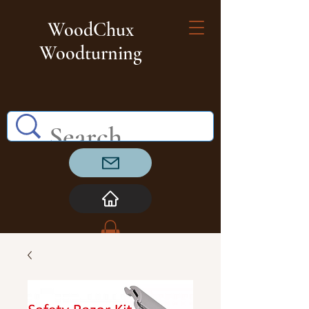
WoodChux
Woodturning