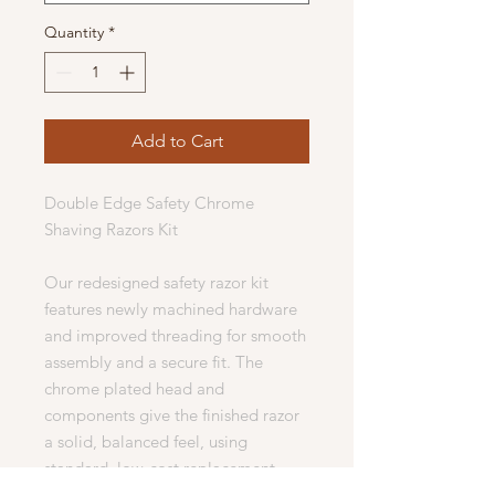
Quantity
*
Add to Cart
Double Edge Safety Chrome
Shaving Razors Kit
Our redesigned safety razor kit
features newly machined hardware
and improved threading for smooth
assembly and a secure fit. The
chrome plated head and
components give the finished razor
a solid, balanced feel, using
standard, low-cost replacement
blades.