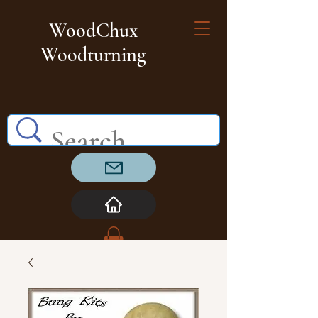
WoodChux
Woodturning