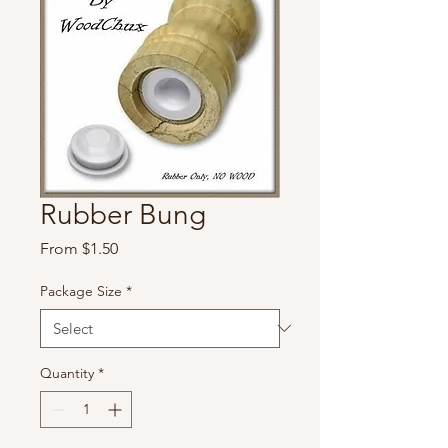
Rubber Bung
Sale
From
$1.50
Price
Package Size
*
Quantity
*