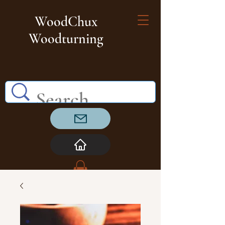
WoodChux
Woodturning