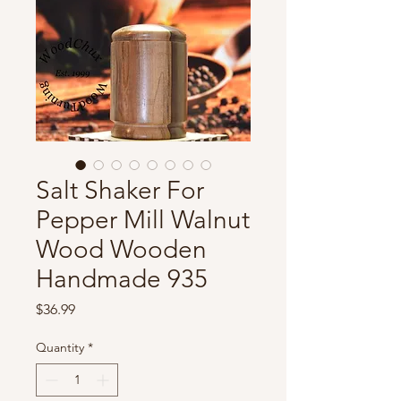
Salt Shaker For
Pepper Mill Walnut
Wood Wooden
Handmade 935
Price
$36.99
Quantity
*