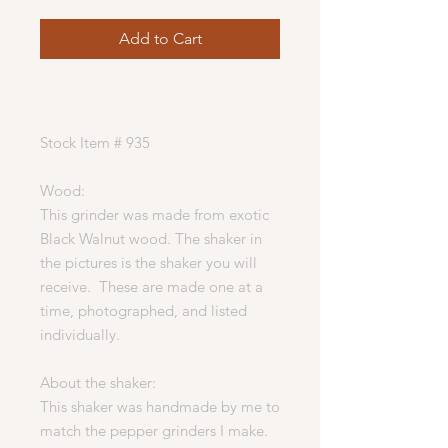
Add to Cart
Stock Item # 935
Wood:
This grinder was made from exotic
Black Walnut wood. The shaker in
the pictures is the shaker you will
receive. These are made one at a
time, photographed, and listed
individually.
About the shaker:
This shaker was handmade by me to
match the pepper grinders I make.