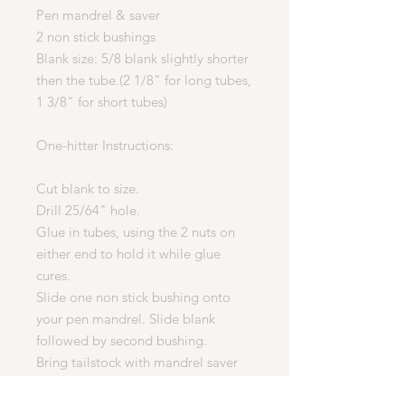
Pen mandrel & saver
2 non stick bushings
Blank size: 5/8 blank slightly shorter
then the tube.(2 1/8" for long tubes,
1 3/8" for short tubes)
One-hitter Instructions:
Cut blank to size.
Drill 25/64" hole.
Glue in tubes, using the 2 nuts on
either end to hold it while glue
cures.
Slide one non stick bushing onto
your pen mandrel. Slide blank
followed by second bushing.
Bring tailstock with mandrel saver
against second bushing. Lock