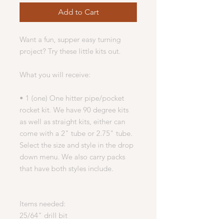
Add to Cart
Want a fun, supper easy turning
project? Try these little kits out.
What you will receive:
• 1 (one) One hitter pipe/pocket
rocket kit. We have 90 degree kits
as well as straight kits, either can
come with a 2" tube or 2.75" tube.
Select the size and style in the drop
down menu. We also carry packs
that have both styles include.
Items needed:
25/64" drill bit