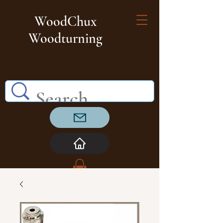
WoodChux
Woodturning