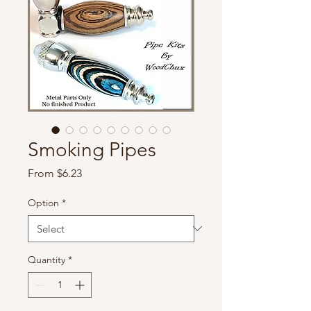
Smoking Pipes
Sale
From
$6.23
Price
Option
*
Quantity
*