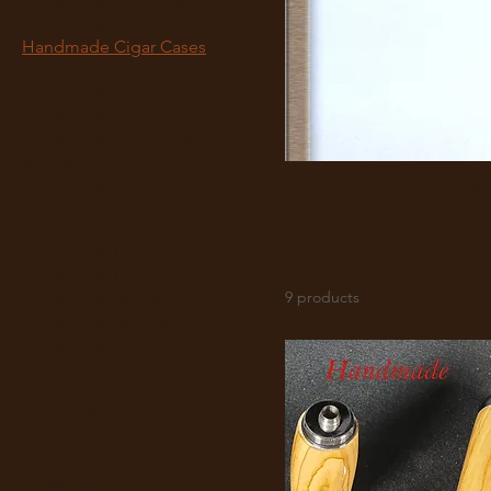
Handmade Bottle Openers
Handmade Bottle Stoppers
Handmade Cigar Cases
Handmade Coffee Grinder
Handmade Coffee Scoops
Handmade Flasks
Handmade Ice Cream
Scoops
Handmade Cigar
Handmade Items
Handmade Jewelry Box
Ha
Handmade Pens
Handmade Pepper Mills
Handmade Pizza Cutters
9 products
Handmade Razors
Handmade Rolling Pins
Handmade Vases
Pen Blanks
Pen Turning Kits
Shaving & Vanity Kits
Tobacco Pipes
Turning Supplies- Bottle
Stoppers