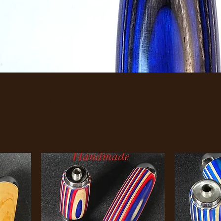
 Cases
ndmade Cigar Cases. Safeguard your prized cigar from damage with these stylish case