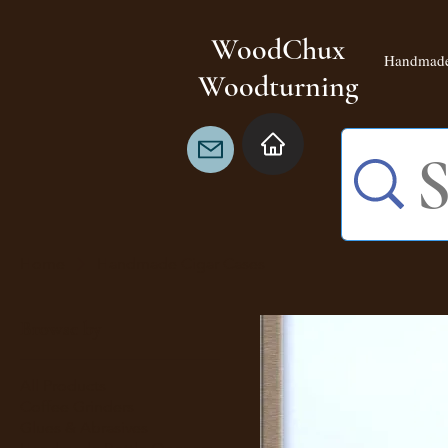
WoodChux
Handmade
Woodturning
Home
Handmade Cigar Cases
Browse by
All Products
Coffee Grinders
Glues & Abrasives