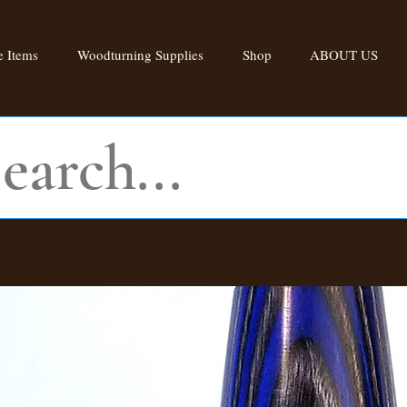
 Items
Woodturning Supplies
Shop
ABOUT US