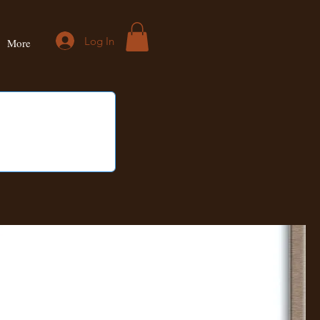
Log In
More