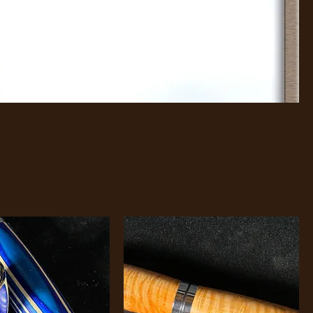
s.
Sort by:
Recommended